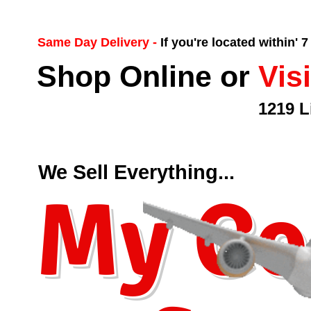
Same Day Delivery -
If you're located within' 
Shop Online or
Vis
1219 L
We Sell Everything...
My Co