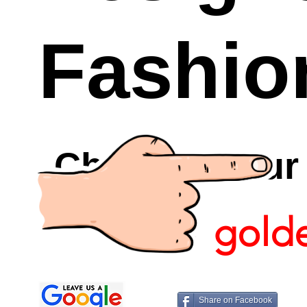
Fashio
Checkout Ou
gold
Share on Facebook