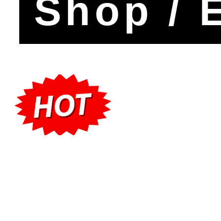
Shop / 