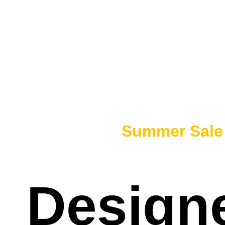
50% OFF -
Summer Sal
Designe