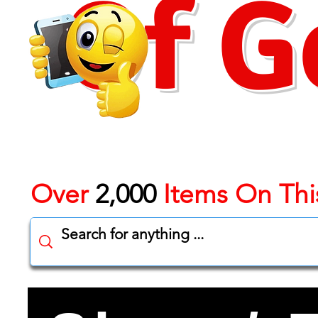
Of G
Over
2,000
Items On Thi