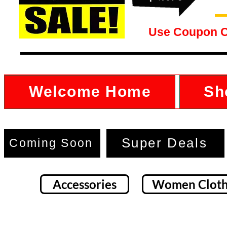
Use Coupon 
Welcome Home
Sh
Super Deals
Coming Soon
Accessories
Women Cloth