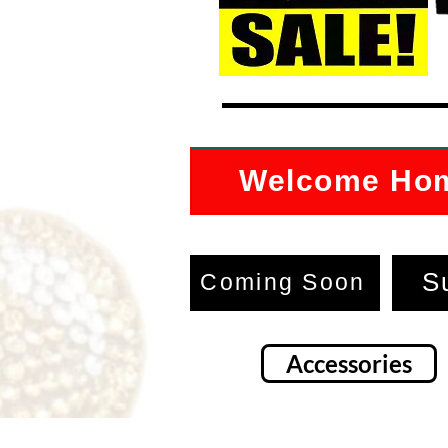
Welcome Ho
S
Coming Soon
Accessories