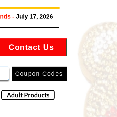
nds -
July 17, 2026
Contact Us
Coupon Codes
Adult Products