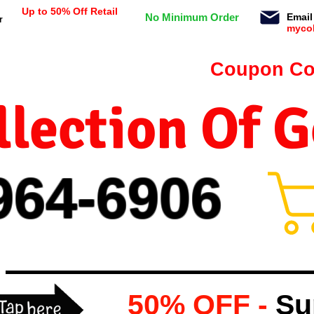
Up to 50% Off Retail
No Minimum Order
Email
r
myco
n orders $99 or more -
Coupon Co
lection Of 
964-
69
06
50% OFF -
Su