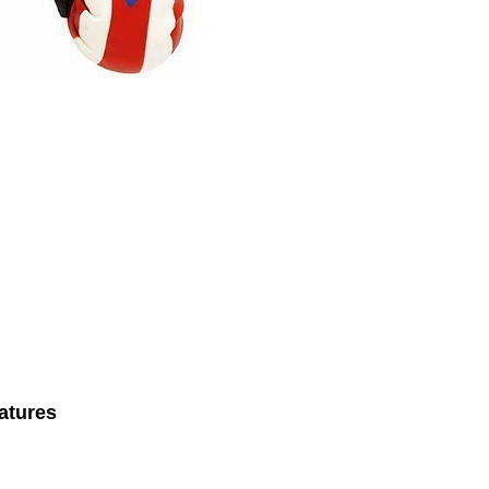
atures