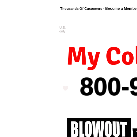
Become a Membe
Thousands Of Customers -
U.S.
FREE shipping o
only!
My Col
800-