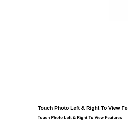
Touch Photo Left & Right To View Fe
Touch Photo Left & Right To View Features