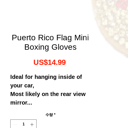
Puerto Rico Flag Mini
Boxing Gloves
가
US$14.99
격
Ideal for hanging inside of
your car,
Most likely on the rear view
mirror...
수량
*