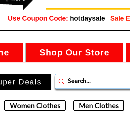
Use Coupon Code:
hotdaysale
Sale E
me
Shop Our Store
uper Deals
Women Clothes
Men Clothes