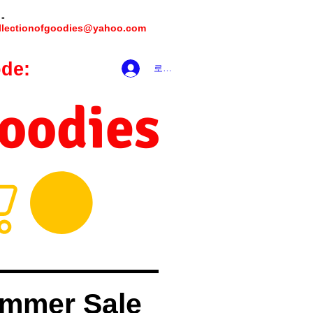
 -
llectionofgoodies@yahoo.com
de:
hookmeup
로그인
Goodies
mmer Sale