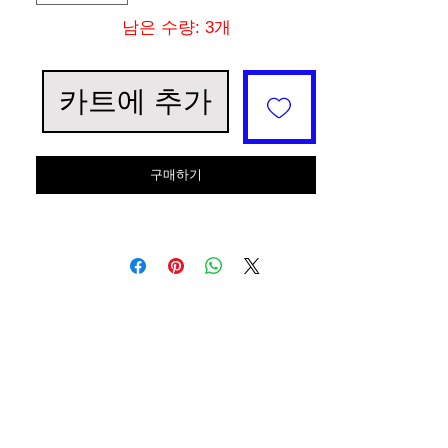
남은 수량: 3개
카트에 추가
구매하기