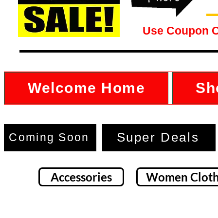
Use Coupon 
Welcome Home
Sh
Super Deals
Coming Soon
Accessories
Women Cloth