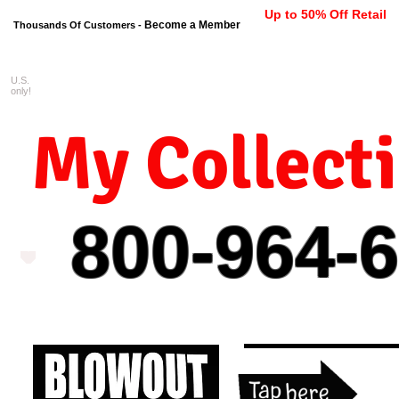
Up to 50% Off Retail
Become a Member
Thousands Of Customers -
U.S.
FREE shipping on orders $99 
only!
My Collect
800-964-
6