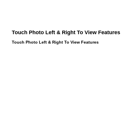
Touch Photo Left & Right To View Features
Touch Photo Left & Right To View Features