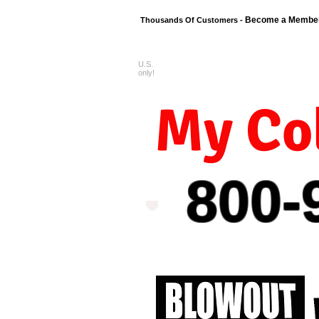
Become a Membe
Thousands Of Customers -
U.S.
FREE shipping o
only!
My Col
800-