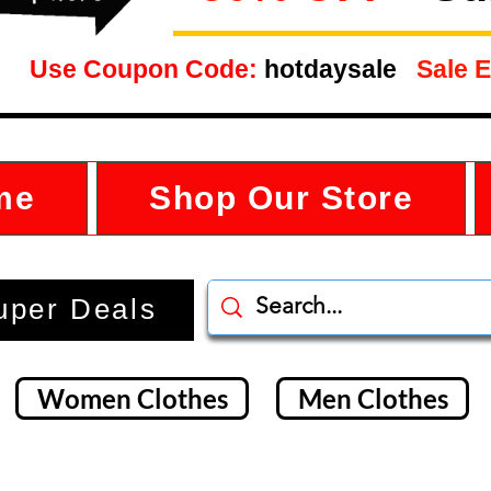
Use Coupon Code:
hotdaysale
Sale E
me
Shop Our Store
uper Deals
Women Clothes
Men Clothes