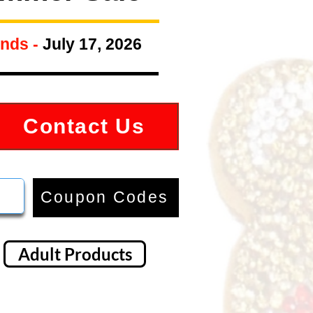
nds -
July 17, 2026
Contact Us
Coupon Codes
Adult Products