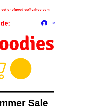
 -
llectionofgoodies@yahoo.com
de:
hookmeup
로그인
Goodies
mmer Sale