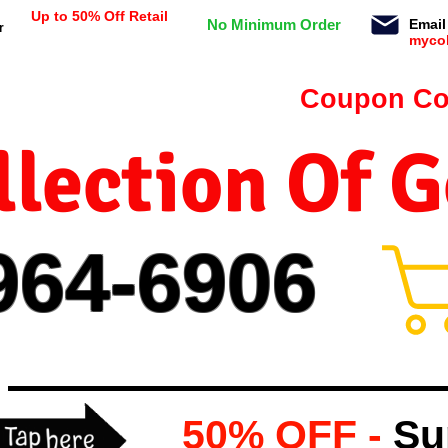
Up to 50% Off Retail
No Minimum Order
Email
r
myco
n orders $99 or more -
Coupon Co
lection Of 
964-
69
06
50% OFF -
Su