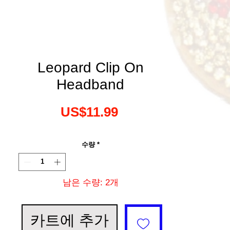
Leopard Clip On
Headband
가
US$11.99
격
수량
*
남은 수량: 2개
카트에 추가