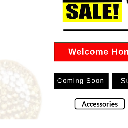
Welcome Ho
S
Coming Soon
Accessories