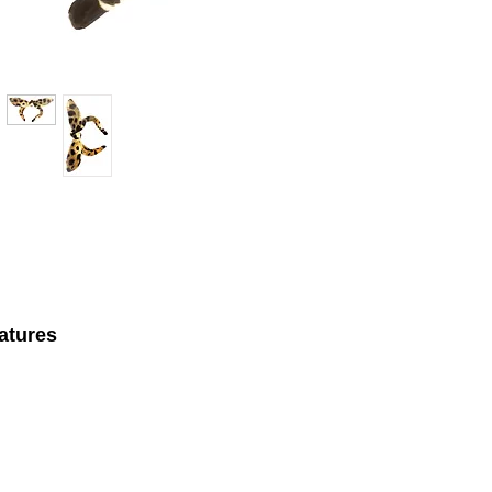
atures