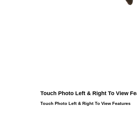
Touch Photo Left & Right To View Fe
Touch Photo Left & Right To View Features
 LOVE PINK brand - VS Love Pink
hes, Panties, Socks, Face Mask,
 and accessories - LOVE PINK -
f Goodies 1219 Liberty Avenue
05 - United States