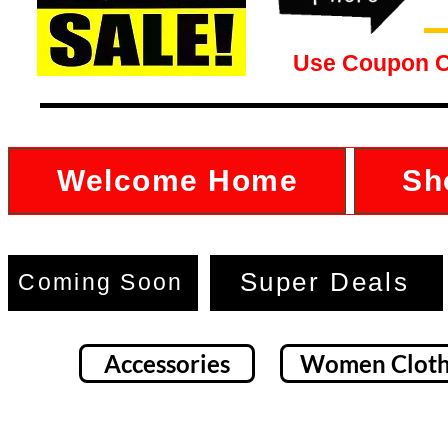
Use Coupon 
Welcome Home
Sh
Super Deals
Coming Soon
Accessories
Women Cloth