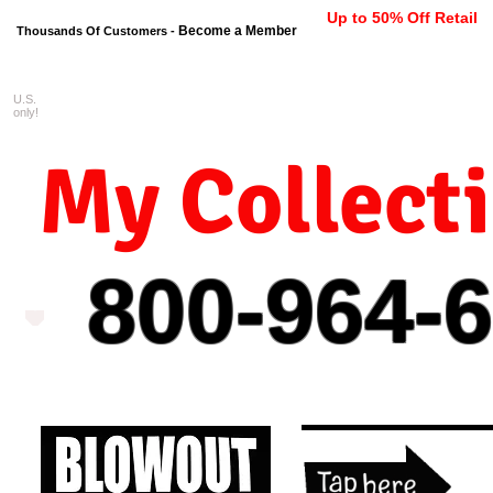
Up to 50% Off Retail
Become a Member
Thousands Of Customers -
U.S.
FREE shipping on orders $99 
only!
My Collect
800-964-
6