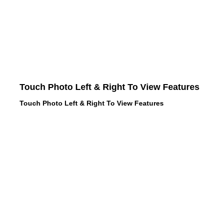
Touch Photo Left & Right To View Features
Touch Photo Left & Right To View Features