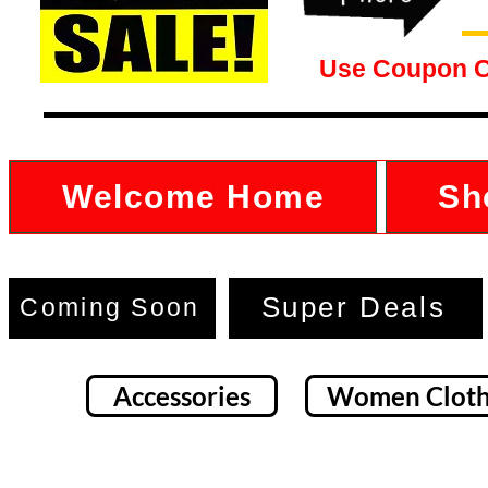
Use Coupon 
Welcome Home
Sh
Super Deals
Coming Soon
Accessories
Women Cloth