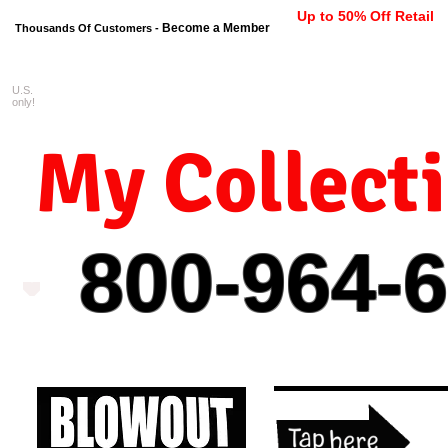
Up to 50% Off Retail
Become a Member
Thousands Of Customers -
U.S.
FREE shipping on orders $99 
only!
My Collect
800-964-
6