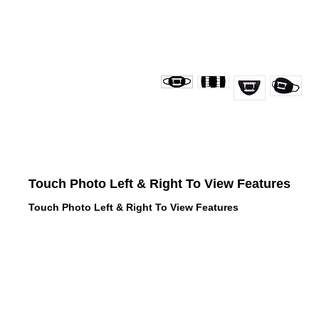
Touch Photo Left & Right To View Features
Touch Photo Left & Right To View Features