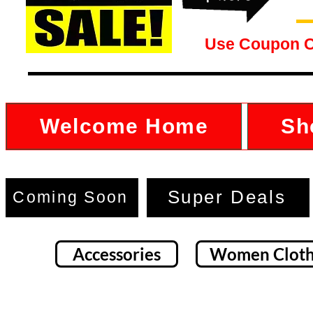
Use Coupon 
Welcome Home
Sh
Super Deals
Coming Soon
Accessories
Women Cloth