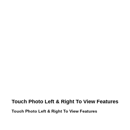
Touch Photo Left & Right To View Features
Touch Photo Left & Right To View Features