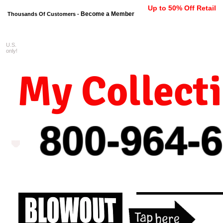
Up to 50% Off Retail
Become a Member
Thousands Of Customers -
U.S.
FREE shipping on orders $99 
only!
My Collect
800-964-
6