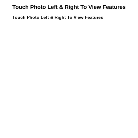
Touch Photo Left & Right To View Features
Touch Photo Left & Right To View Features