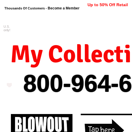
Up to 50% Off Retail
Become a Member
Thousands Of Customers -
U.S.
FREE shipping on orders $99 
only!
My Collect
800-964-
6