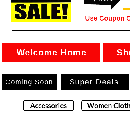
Use Coupon 
Welcome Home
Sh
Super Deals
Coming Soon
Accessories
Women Cloth